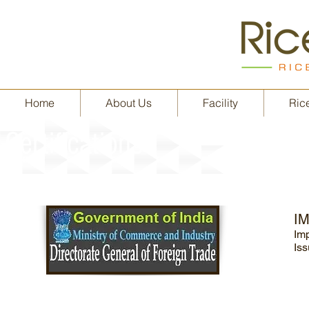
Home
About Us
Facility
Rice
Certifications
I
Im
Iss