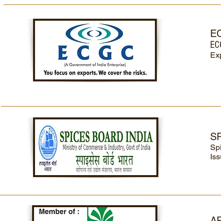
E
EC
Exp
S
Sp
Iss
A