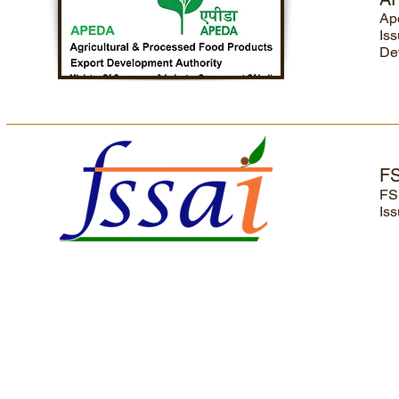
Ap
Iss
De
F
FS
Iss
Home
|
Profile
|
Rice Varieties
|
Exports
|
CSR
|
Careers
|
Contact Us
|
Dis