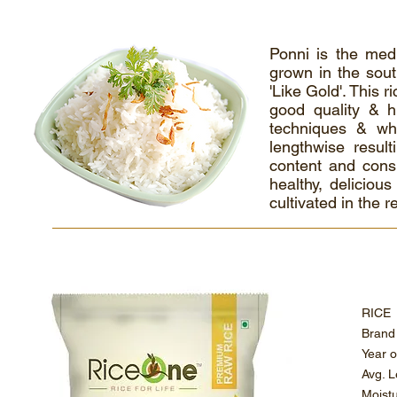
Ponni is the medi
grown in the sout
'Like Gold'. This r
good quality & hi
techniques & whe
lengthwise result
content and cons
healthy, delicious
cultivated in the 
RI
Bra
Ye
Av
Mo