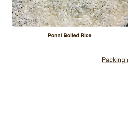
Ponni Boiled Rice
Packing 