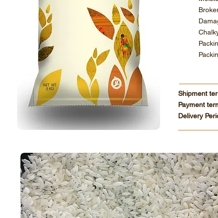
Br
Dama
Ch
Pa
Pac
Shipment te
Payment ter
Delivery Per