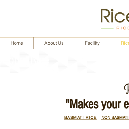
Home
About Us
Facility
Rice
Ponni Rice
R
"Makes your e
BASMATI RICE
NON BASMATI